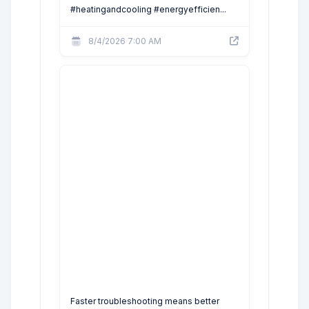
#heatingandcooling #energyefficien...
8/4/2026 7:00 AM
Faster troubleshooting means better