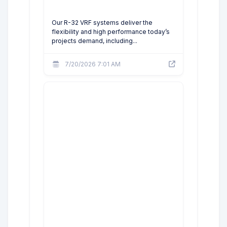
Our R-32 VRF systems deliver the
flexibility and high performance today’s
projects demand, including...
7/20/2026 7:01 AM