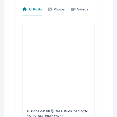
All Posts
Photos
Videos
All in the details👌 Case study loading📶
#AIRSTAGE #R32 #hvac