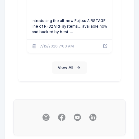
Introducing the all-new Fujitsu AIRSTAGE
line of R-32 VRF systems… available now
and backed by best-...
7/15/2026 7:00 AM
View All