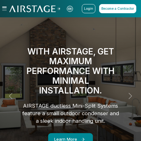
Login
Become a Contractor
WITH AIRSTAGE, GET
MAXIMUM
PERFORMANCE WITH
MINIMAL
INSTALLATION.
Previous
Next
AIRSTAGE ductless Mini-Split Systems
feature a small outdoor condenser and
a sleek indoor handling unit.
Learn More