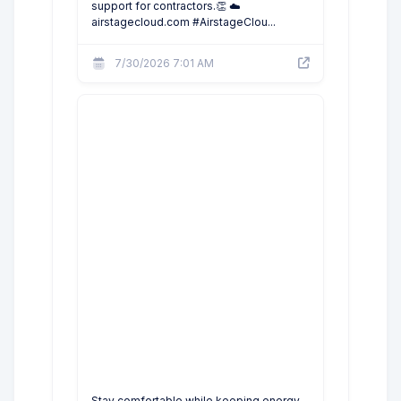
support for contractors.👏 ☁️
airstagecloud.com #AirstageClou...
7/30/2026 7:01 AM
Stay comfortable while keeping energy