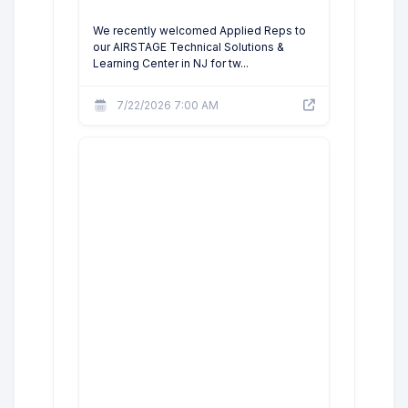
We recently welcomed Applied Reps to
our AIRSTAGE Technical Solutions &
Learning Center in NJ for tw...
7/22/2026 7:00 AM